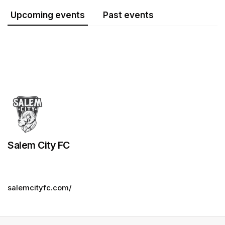
Upcoming events
Past events
Salem City FC
salemcityfc.com/