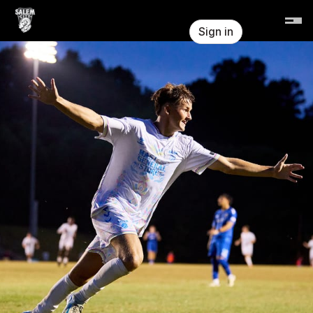
Skip header
Salem City FC
Sign in