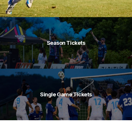
Season Tickets
Single Game Tickets